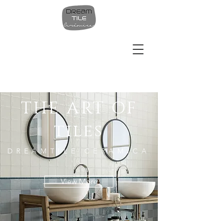
THE ART OF
tiles
DREAMTILE CERAMICA
View More