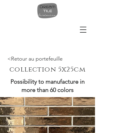
<Retour au portefeuille
collection 5x25cm
Possibility to manufacture in
more than 60 colors