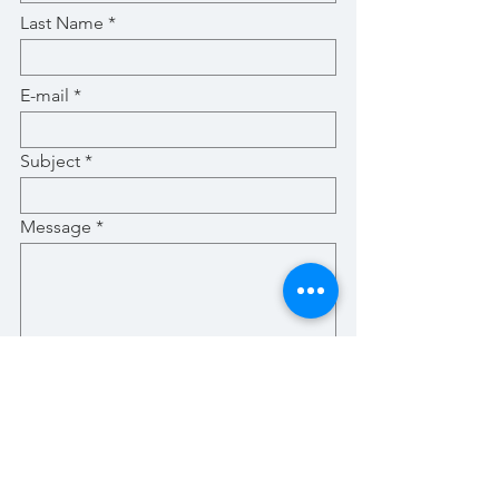
Last Name
E-mail
Subject
Message
Submit
Stay Up-To-Date with New Posts