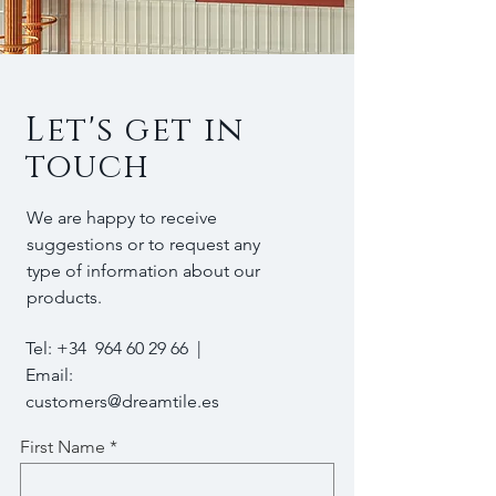
Let's get in
touch
We are happy to receive
suggestions or to request any
type of information about our
products.
Tel: +34
964 60 29 66
|
Email:
customers@dreamtile.es
First Name